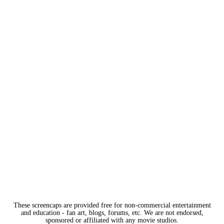
These screencaps are provided free for non-commercial entertainment
and education - fan art, blogs, forums, etc. We are not endorsed,
sponsored or affiliated with any movie studios.