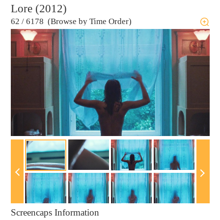
Lore (2012)
62
/
6178 (Browse by Time Order)
Screencaps Information