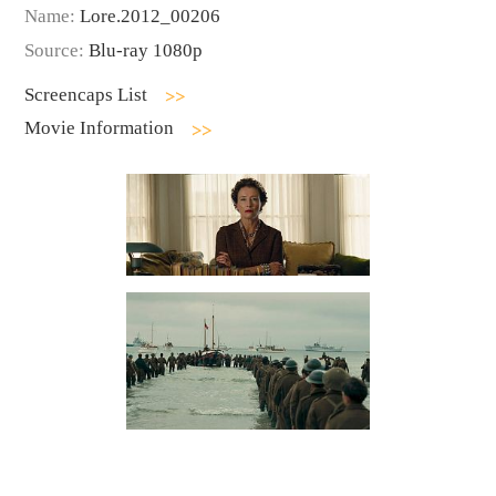
Name:
Lore.2012_00206
Source:
Blu-ray 1080p
Screencaps List
Movie Information