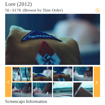
Lore (2012)
56
/
6178 (Browse by Time Order)
Screencaps Information