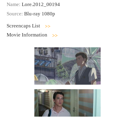
Name:
Lore.2012_00194
Source:
Blu-ray 1080p
Screencaps List
Movie Information