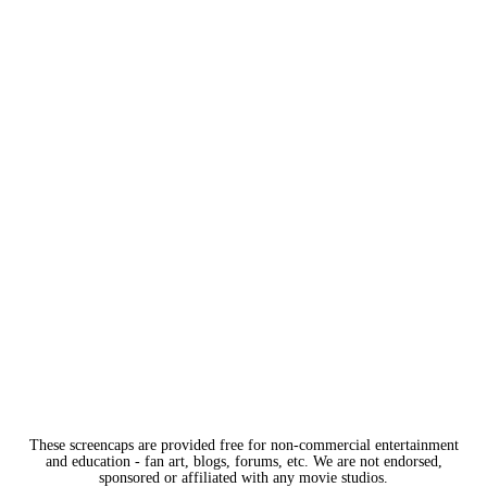
These screencaps are provided free for non-commercial entertainment
and education - fan art, blogs, forums, etc. We are not endorsed,
sponsored or affiliated with any movie studios.