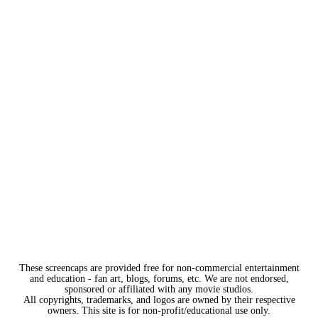
These screencaps are provided free for non-commercial entertainment
and education - fan art, blogs, forums, etc. We are not endorsed,
sponsored or affiliated with any movie studios.
All copyrights, trademarks, and logos are owned by their respective
owners. This site is for non-profit/educational use only.