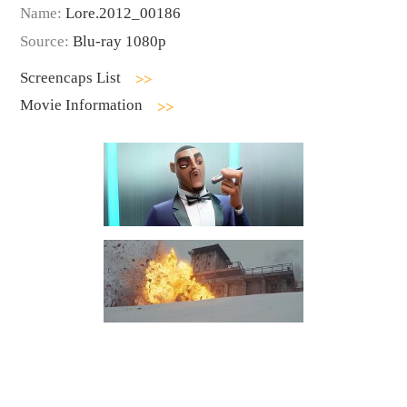
Name:
Lore.2012_00186
Source:
Blu-ray 1080p
Screencaps List
Movie Information