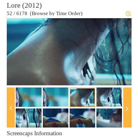
Lore (2012)
52
/
6178 (Browse by Time Order)
Screencaps Information