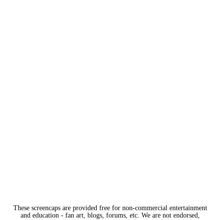
These screencaps are provided free for non-commercial entertainment
and education - fan art, blogs, forums, etc. We are not endorsed,