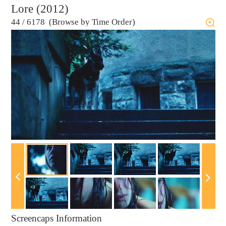
Lore (2012)
44
/
6178 (Browse by Time Order)
Screencaps Information