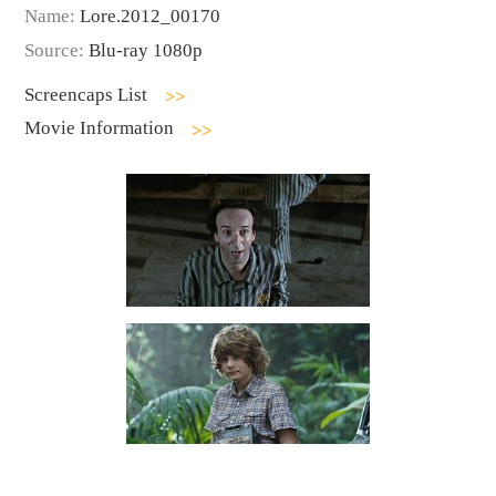
Name:
Lore.2012_00170
Source:
Blu-ray 1080p
Screencaps List
Movie Information