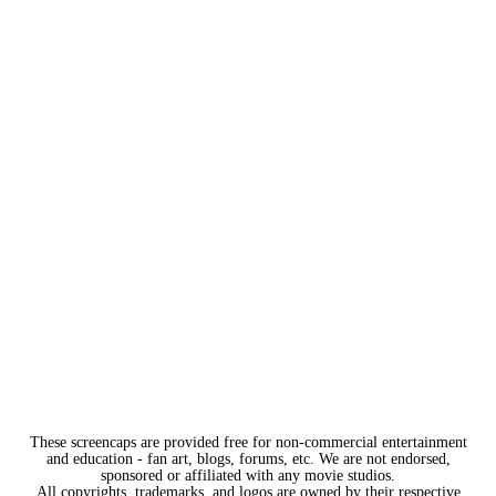
These screencaps are provided free for non-commercial entertainment
and education - fan art, blogs, forums, etc. We are not endorsed,
sponsored or affiliated with any movie studios.
All copyrights, trademarks, and logos are owned by their respective