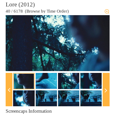
Lore (2012)
40
/
6178 (Browse by Time Order)
Screencaps Information