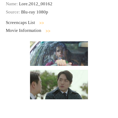
Name:
Lore.2012_00162
Source:
Blu-ray 1080p
Screencaps List
Movie Information