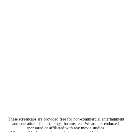
These screencaps are provided free for non-commercial entertainment
and education - fan art, blogs, forums, etc. We are not endorsed,
sponsored or affiliated with any movie studios.