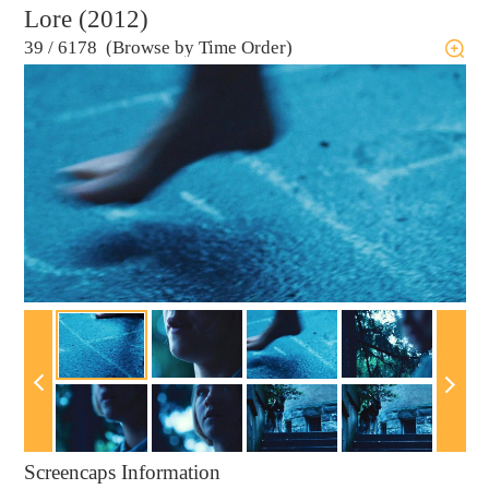
Lore (2012)
39
/
6178 (Browse by Time Order)
Screencaps Information