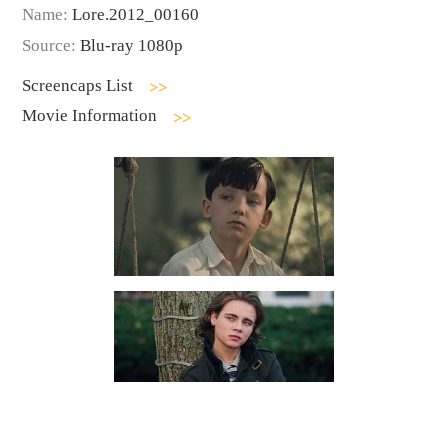
Name:
Lore.2012_00160
Source:
Blu-ray 1080p
Screencaps List
Movie Information