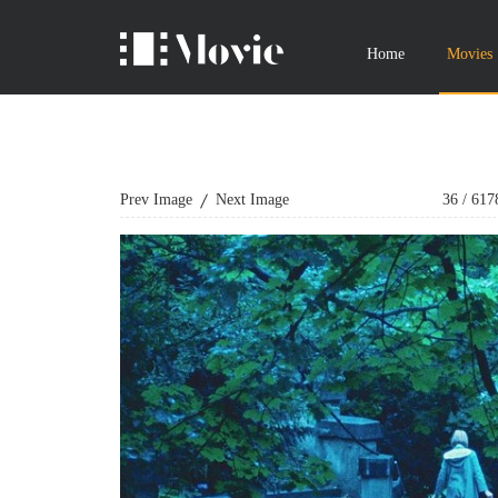
Home
Movies
Prev Image
Next Image
36
/
617