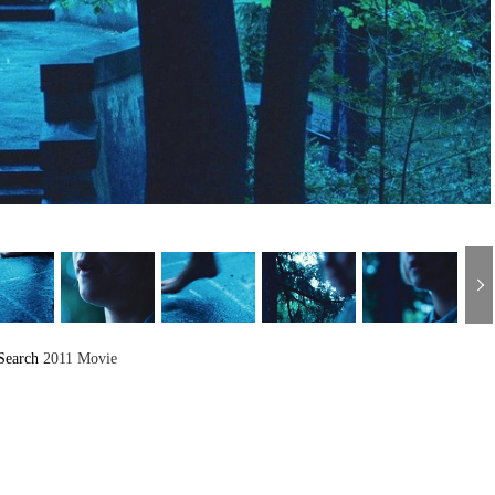
Search
2011 Movie