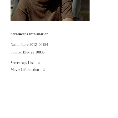
Screencaps Information
Name:
Lore.2012_00154
Source:
Blu-ray 1080p
Screencaps List
Movie Information