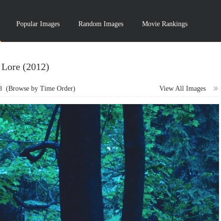
Popular Images
Random Images
Movie Rankings
Lore (2012)
8
(Browse by Time Order)
View All Images