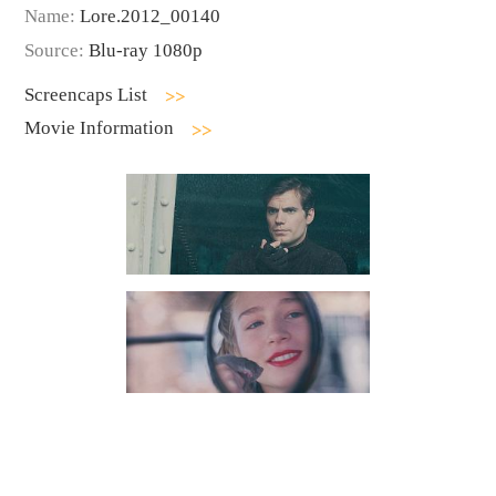
Name:
Lore.2012_00140
Source:
Blu-ray 1080p
Screencaps List
Movie Information