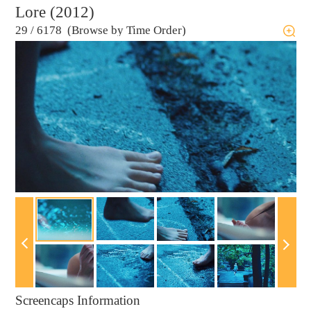
Lore (2012)
29
/
6178 (Browse by Time Order)
Screencaps Information