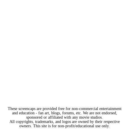
These screencaps are provided free for non-commercial entertainment
and education - fan art, blogs, forums, etc. We are not endorsed,
sponsored or affiliated with any movie studios.
All copyrights, trademarks, and logos are owned by their respective
owners. This site is for non-profit/educational use only.