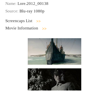
Name:
Lore.2012_00138
Source:
Blu-ray 1080p
Screencaps List
Movie Information