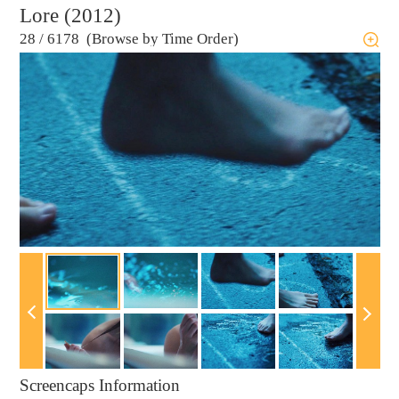
Lore (2012)
28
/
6178 (Browse by Time Order)
Screencaps Information