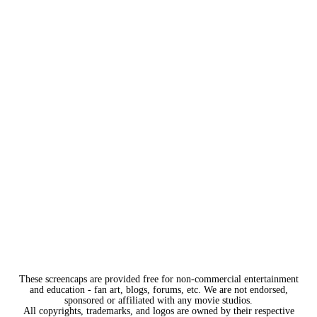
These screencaps are provided free for non-commercial entertainment
and education - fan art, blogs, forums, etc. We are not endorsed,
sponsored or affiliated with any movie studios.
All copyrights, trademarks, and logos are owned by their respective