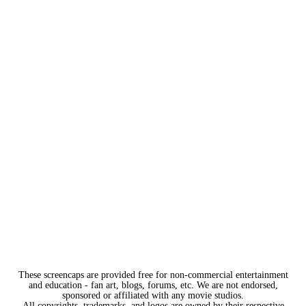
These screencaps are provided free for non-commercial entertainment
and education - fan art, blogs, forums, etc. We are not endorsed,
sponsored or affiliated with any movie studios.
All copyrights, trademarks, and logos are owned by their respective