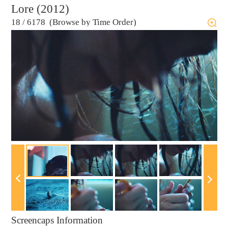
Lore (2012)
18
/
6178 (Browse by Time Order)
Screencaps Information