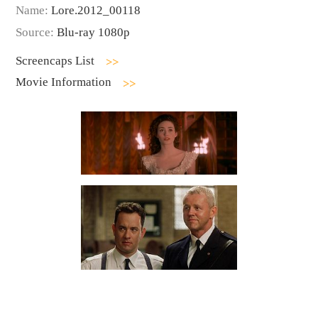
Name:
Lore.2012_00118
Source:
Blu-ray 1080p
Screencaps List
Movie Information