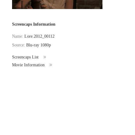
Screencaps Information
Name:
Lore.2012_00112
Source:
Blu-ray 1080p
Screencaps List
Movie Information