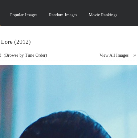
Popular Images
Random Images
Movie Rankings
Lore (2012)
8
(Browse by Time Order)
View All Images