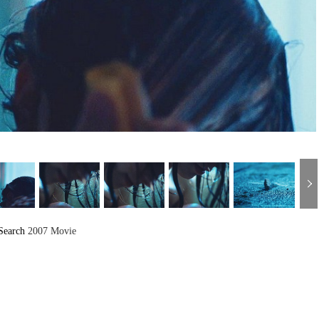
Search
2007 Movie