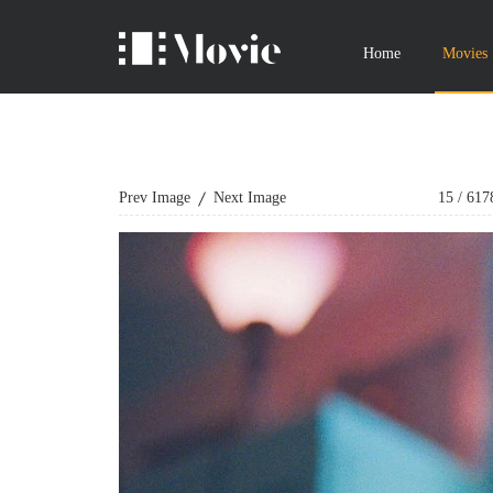
Home
Movies
Prev Image
Next Image
15
/
617