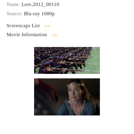
Name:
Lore.2012_00110
Source:
Blu-ray 1080p
Screencaps List
Movie Information