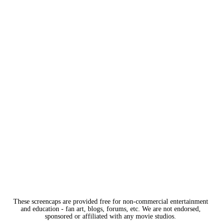
These screencaps are provided free for non-commercial entertainment
and education - fan art, blogs, forums, etc. We are not endorsed,
sponsored or affiliated with any movie studios.