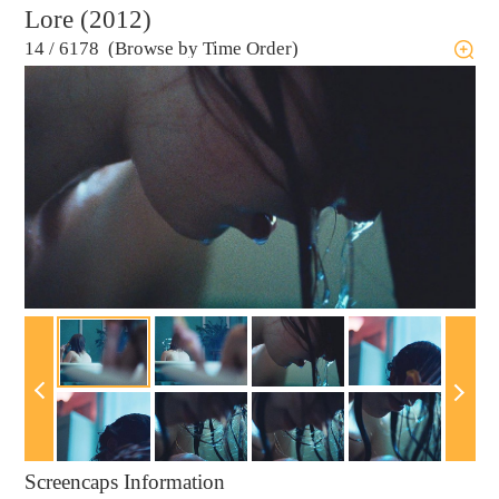
Lore (2012)
14
/
6178 (Browse by Time Order)
Screencaps Information