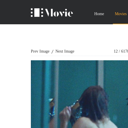
Home
Movies
Prev Image
Next Image
12
/
617