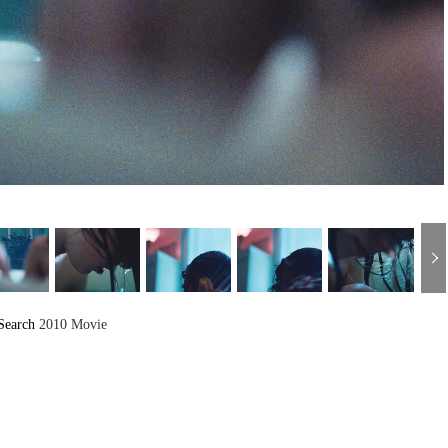
Search
2010 Movie