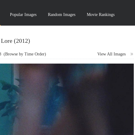
Popular Images
Random Images
Movie Rankings
Lore (2012)
8
(Browse by Time Order)
View All Images