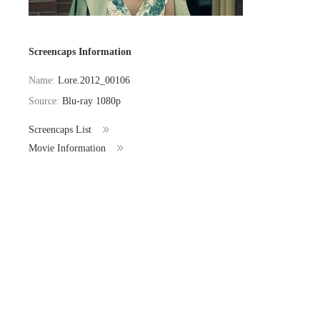
Screencaps Information
Name:
Lore.2012_00106
Source:
Blu-ray 1080p
Screencaps List
Movie Information