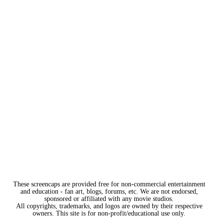
These screencaps are provided free for non-commercial entertainment
and education - fan art, blogs, forums, etc. We are not endorsed,
sponsored or affiliated with any movie studios.
All copyrights, trademarks, and logos are owned by their respective
owners. This site is for non-profit/educational use only.