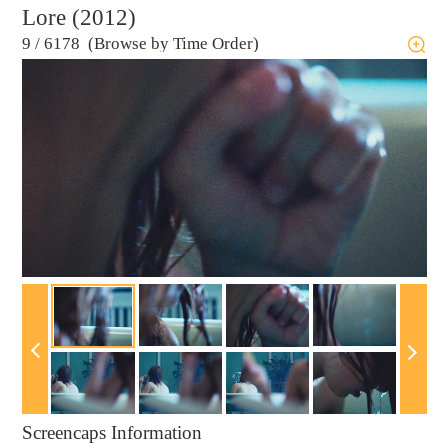
Lore (2012)
9
/
6178 (Browse by Time Order)
Screencaps Information