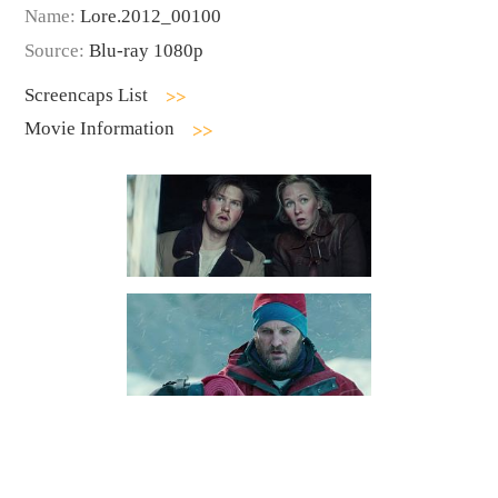
Name:
Lore.2012_00100
Source:
Blu-ray 1080p
Screencaps List
Movie Information