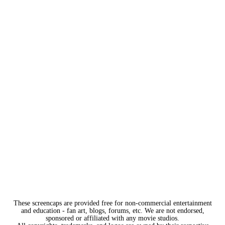
These screencaps are provided free for non-commercial entertainment
and education - fan art, blogs, forums, etc. We are not endorsed,
sponsored or affiliated with any movie studios.