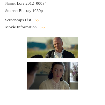
Name:
Lore.2012_00084
Source:
Blu-ray 1080p
Screencaps List
Movie Information