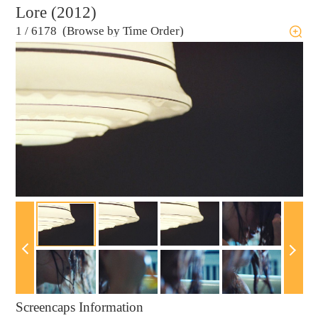
Lore (2012)
1
/
6178 (Browse by Time Order)
Screencaps Information