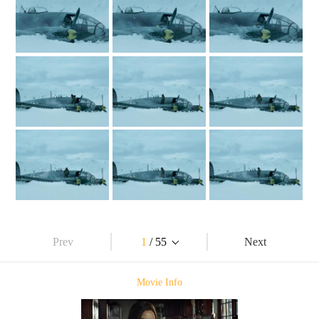
Prev
1
/ 55
Next
Movie Info