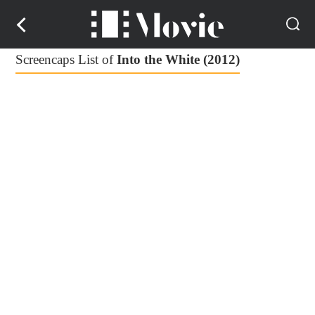
Screencaps List of
Into the White (2012)