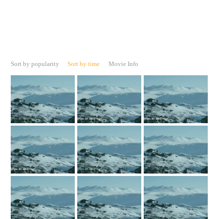
Sort by popularity
Sort by time
Movie Info