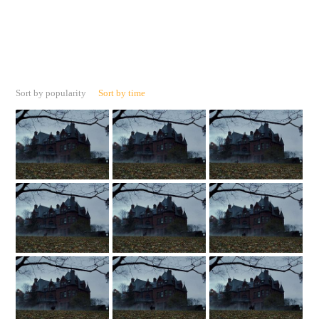
Sort by popularity
Sort by time