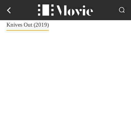
Knives Out (2019)