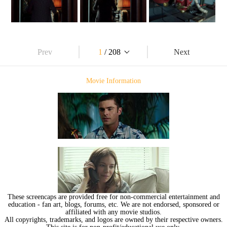
Prev
1
/ 208
Next
Movie Information
These screencaps are provided free for non-commercial entertainment and
education - fan art, blogs, forums, etc. We are not endorsed, sponsored or
affiliated with any movie studios.
All copyrights, trademarks, and logos are owned by their respective owners.