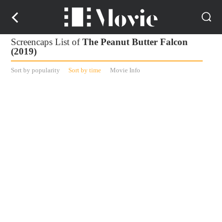
Screencaps List of
The Peanut Butter Falcon
(2019)
Sort by popularity
Sort by time
Movie Info