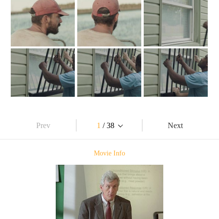
Prev
1
/ 38
Next
Movie Info