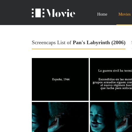
Home
Movies
Screencaps List of
Pan's Labyrinth (2006)