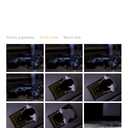
Sort by popularity
Sort by time
Movie Info