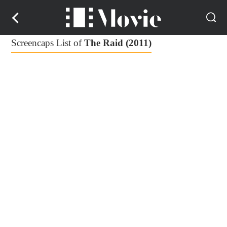
Screencaps List of
The Raid (2011)