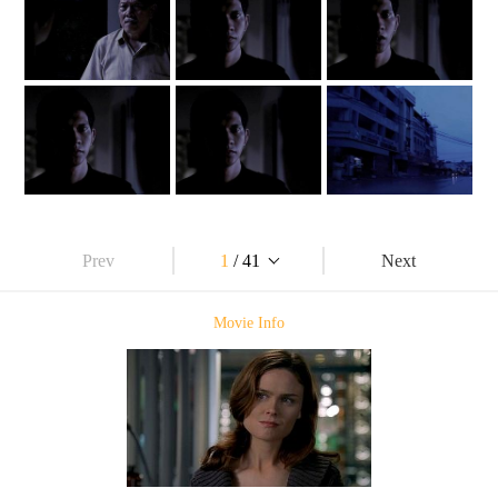
Prev
1
/ 41
Next
Movie Info