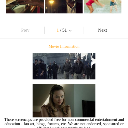
Prev
1
/ 51
Next
Movie Information
These screencaps are provided free for non-commercial entertainment and
education - fan art, blogs, forums, etc. We are not endorsed, sponsored or