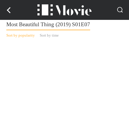
Most Beautiful Thing (2019) S01E07
Sort by popularity
Sort by time