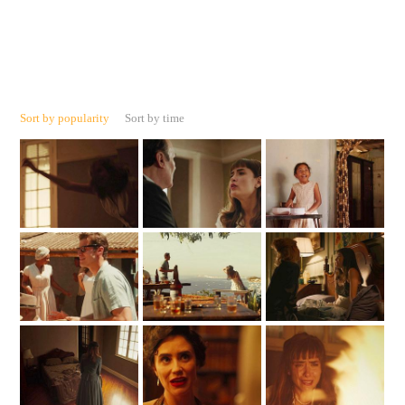
Sort by popularity
Sort by time