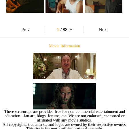
Prev
5
/ 88
Next
Movie Information
These screencaps are provided free for non-commercial entertainment and
education - fan art, blogs, forums, etc. We are not endorsed, sponsored or
affiliated with any movie studios.
All copyrights, trademarks, and logos are owned by their respective owners.
This site is for non-profit/educational use only.