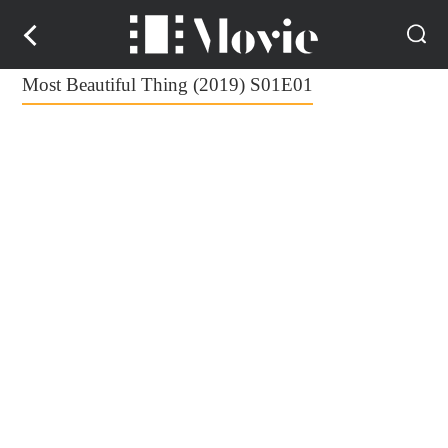
Most Beautiful Thing (2019) S01E01