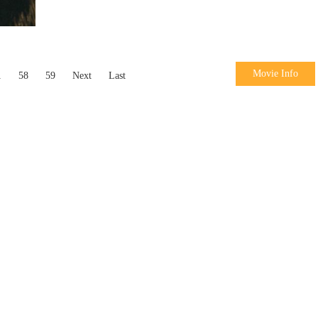
Movie Info
.
58
59
Next
Last