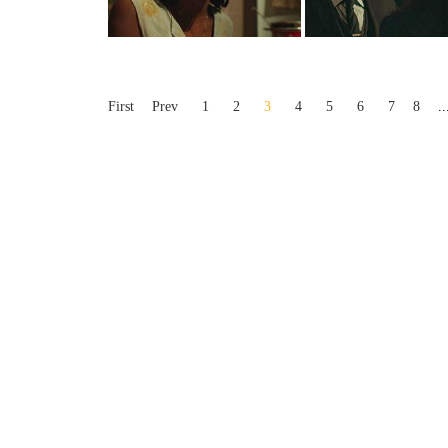
First
Prev
1
2
3
4
5
6
7
8
..