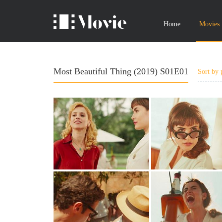
Home
Movies
Most Beautiful Thing (2019) S01E01
Sort by 