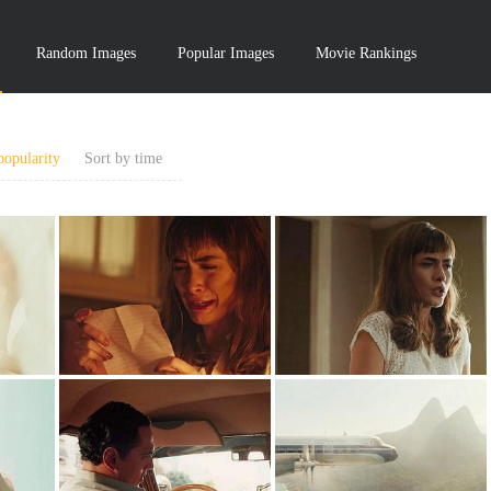
Random Images
Popular Images
Movie Rankings
popularity
Sort by time