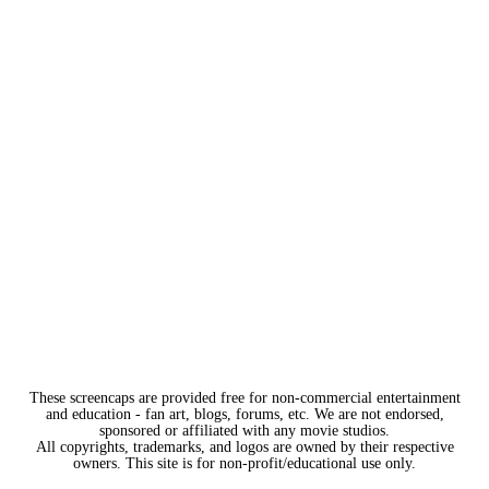
These screencaps are provided free for non-commercial entertainment
and education - fan art, blogs, forums, etc. We are not endorsed,
sponsored or affiliated with any movie studios.
All copyrights, trademarks, and logos are owned by their respective
owners. This site is for non-profit/educational use only.