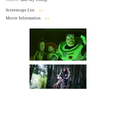
Screencaps List
Movie Information