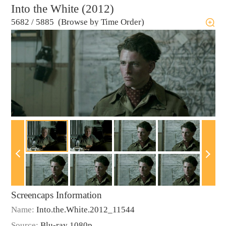
Into the White (2012)
5682
/
5885 (Browse by Time Order)
Screencaps Information
Name:
Into.the.White.2012_11544
Source:
Blu-ray 1080p