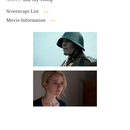
Screencaps List
Movie Information