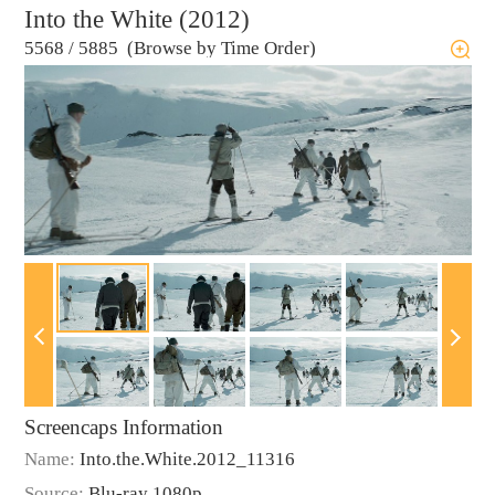
Into the White (2012)
5568
/
5885 (Browse by Time Order)
Screencaps Information
Name:
Into.the.White.2012_11316
Source:
Blu-ray 1080p