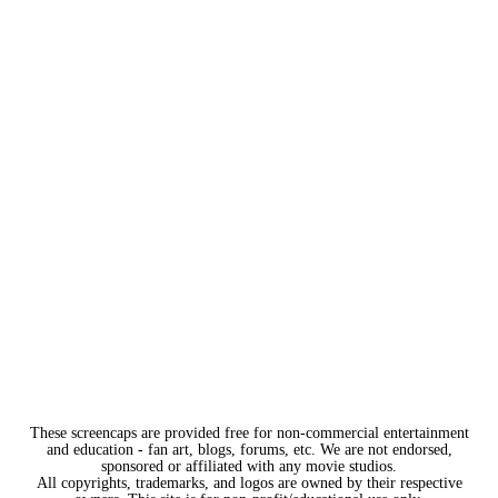
These screencaps are provided free for non-commercial entertainment
and education - fan art, blogs, forums, etc. We are not endorsed,
sponsored or affiliated with any movie studios.
All copyrights, trademarks, and logos are owned by their respective