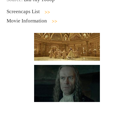
Screencaps List
Movie Information