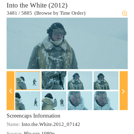
Into the White (2012)
3481
/
5885 (Browse by Time Order)
Screencaps Information
Name:
Into.the.White.2012_07142
Source:
Blu-ray 1080p