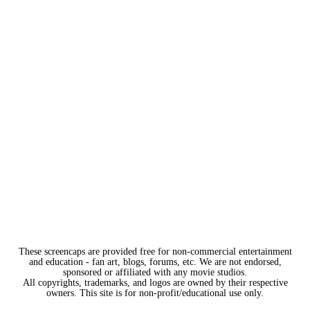
These screencaps are provided free for non-commercial entertainment
and education - fan art, blogs, forums, etc. We are not endorsed,
sponsored or affiliated with any movie studios.
All copyrights, trademarks, and logos are owned by their respective
owners. This site is for non-profit/educational use only.