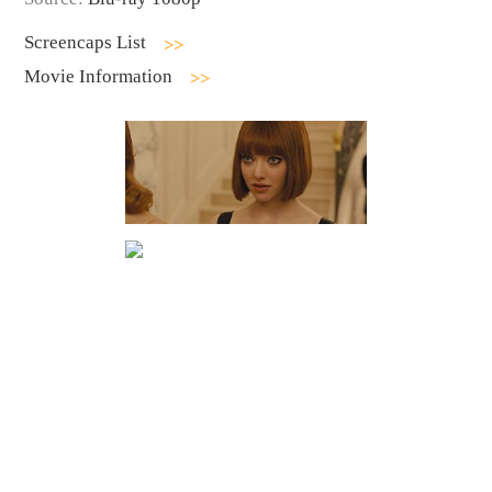
Screencaps List
Movie Information