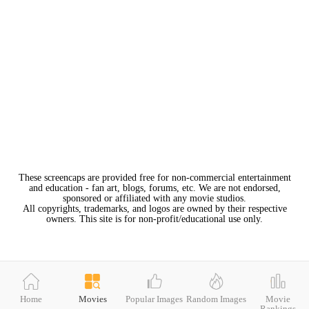
These screencaps are provided free for non-commercial entertainment
and education - fan art, blogs, forums, etc. We are not endorsed,
sponsored or affiliated with any movie studios.
All copyrights, trademarks, and logos are owned by their respective
owners. This site is for non-profit/educational use only.
Home
Movies
Popular Images
Random Images
Movie
Rankings