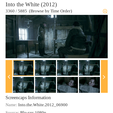
Into the White (2012)
3360
/
5885 (Browse by Time Order)
Screencaps Information
Name:
Into.the.White.2012_06900
Source:
Blu-ray 1080p