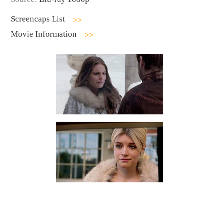
Screencaps List
Movie Information