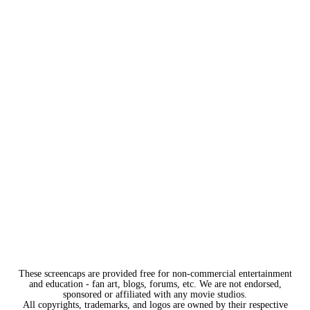
These screencaps are provided free for non-commercial entertainment
and education - fan art, blogs, forums, etc. We are not endorsed,
sponsored or affiliated with any movie studios.
All copyrights, trademarks, and logos are owned by their respective