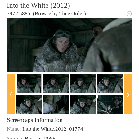
Into the White (2012)
797
/
5885 (Browse by Time Order)
Screencaps Information
Name:
Into.the.White.2012_01774
Source:
Blu-ray 1080p