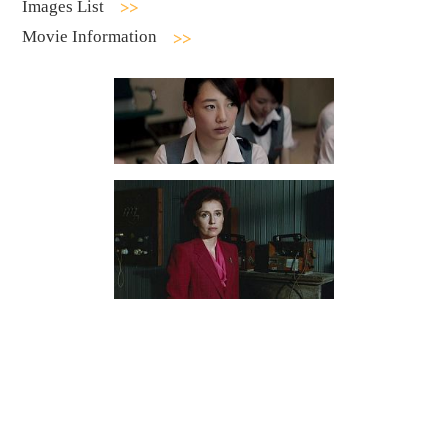
Images List
Movie Information