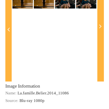
Image Information
Name:
La.famille.Belier.2014_11086
Source:
Blu-ray 1080p