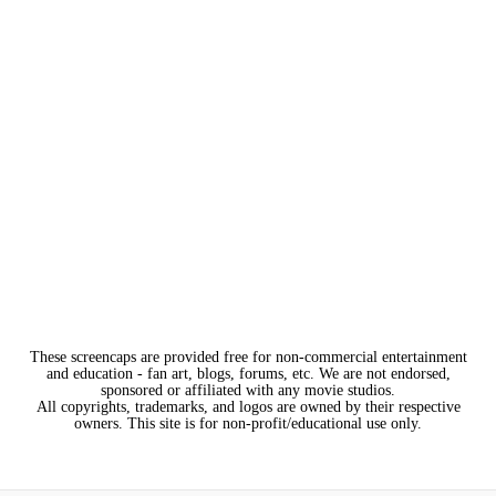
These screencaps are provided free for non-commercial entertainment
and education - fan art, blogs, forums, etc. We are not endorsed,
sponsored or affiliated with any movie studios.
All copyrights, trademarks, and logos are owned by their respective
owners. This site is for non-profit/educational use only.