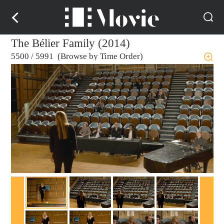
The Bélier Family (2014)
5500
/
5991 (Browse by Time Order)