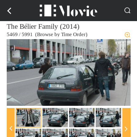
The Bélier Family (2014)
5469
/
5991 (Browse by Time Order)