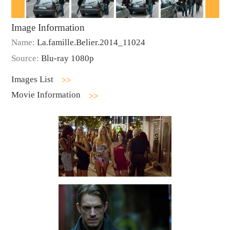
Image Information
Name:
La.famille.Belier.2014_11024
Source:
Blu-ray 1080p
Images List
Movie Information