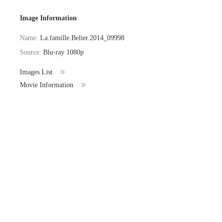
Image Information
Name:
La.famille.Belier.2014_09998
Source:
Blu-ray 1080p
Images List
Movie Information