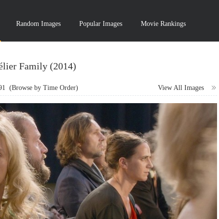
Random Images
Popular Images
Movie Rankings
lier Family (2014)
91
(Browse by Time Order)
View All Images