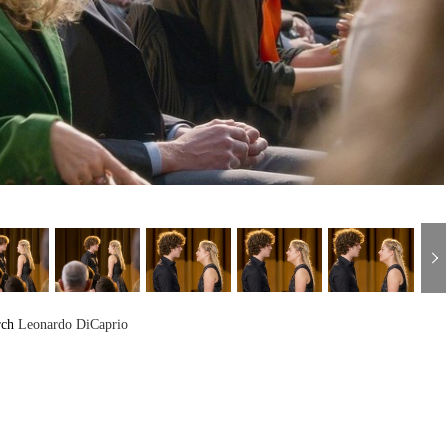
rch
Leonardo DiCaprio