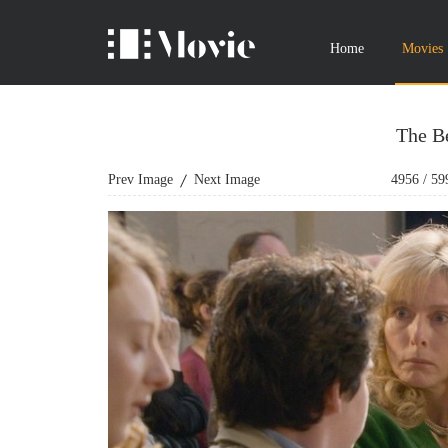
Home
Movies
The Bé
Prev Image
Next Image
4956
/
59