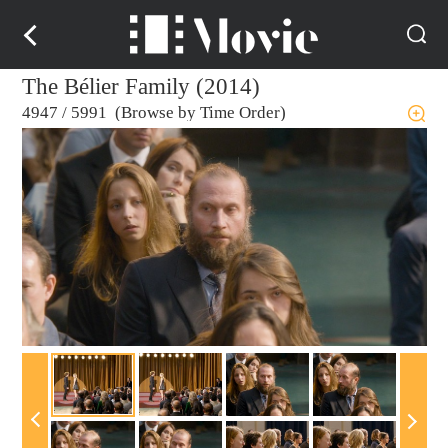
The Bélier Family (2014)
4947
/
5991 (Browse by Time Order)