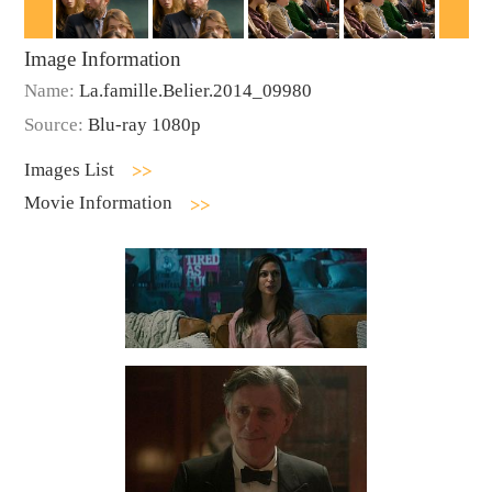
Image Information
Name:
La.famille.Belier.2014_09980
Source:
Blu-ray 1080p
Images List
Movie Information