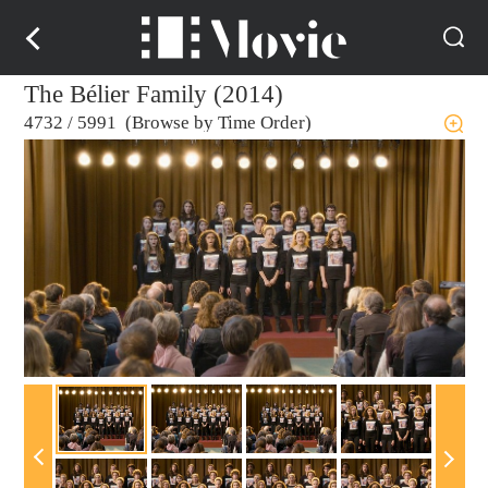
The Bélier Family (2014)
4732
/
5991 (Browse by Time Order)