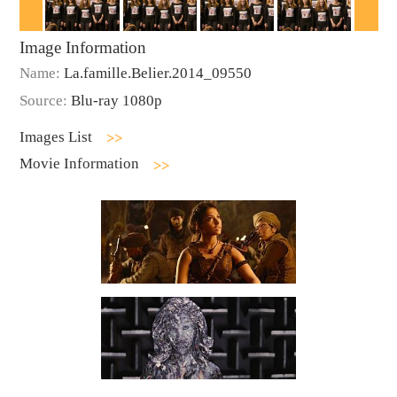
Image Information
Name:
La.famille.Belier.2014_09550
Source:
Blu-ray 1080p
Images List
Movie Information