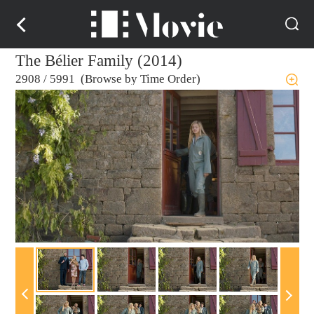
The Bélier Family (2014)
2908
/
5991 (Browse by Time Order)