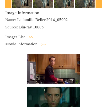
Image Information
Name:
La.famille.Belier.2014_05902
Source:
Blu-ray 1080p
Images List
Movie Information