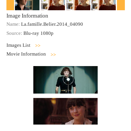
Image Information
Name:
La.famille.Belier.2014_04090
Source:
Blu-ray 1080p
Images List
Movie Information