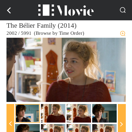
The Bélier Family (2014)
2002
/
5991 (Browse by Time Order)