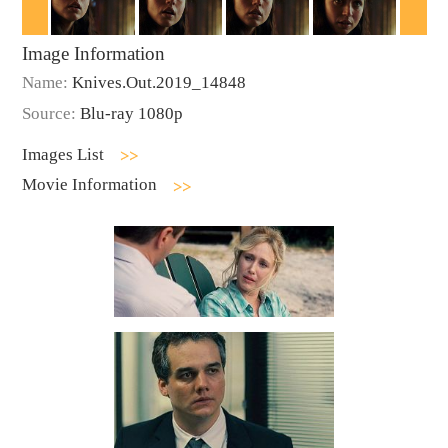
Image Information
Name:
Knives.Out.2019_14848
Source:
Blu-ray 1080p
Images List
Movie Information