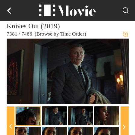
Knives Out (2019)
7381
/
7466 (Browse by Time Order)