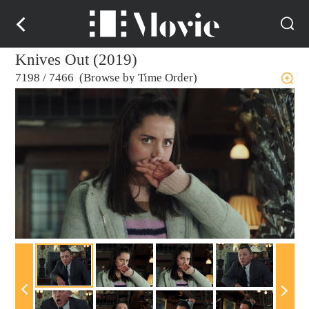
Knives Out (2019)
7198
/
7466 (Browse by Time Order)