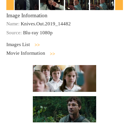
Image Information
Name:
Knives.Out.2019_14482
Source:
Blu-ray 1080p
Images List
Movie Information