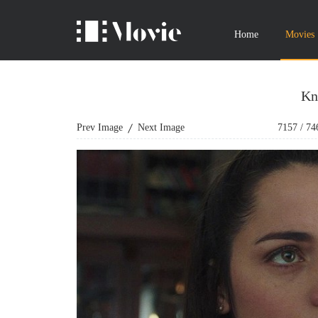
Home
Movies
Kn
Prev Image
Next Image
7157
/
74