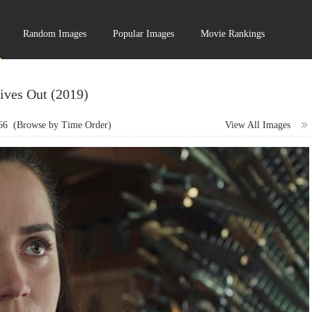
Random Images
Popular Images
Movie Rankings
ives Out (2019)
66
(Browse by Time Order)
View All Images