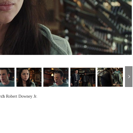
rch
Robert Downey Jr.