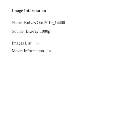
Image Information
Name:
Knives.Out.2019_14400
Source:
Blu-ray 1080p
Images List
Movie Information