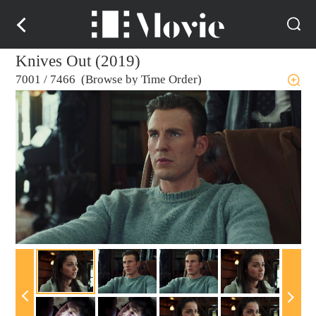
Knives Out (2019)
7001
/
7466 (Browse by Time Order)