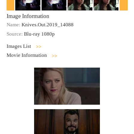
Image Information
Name:
Knives.Out.2019_14088
Source:
Blu-ray 1080p
Images List
Movie Information