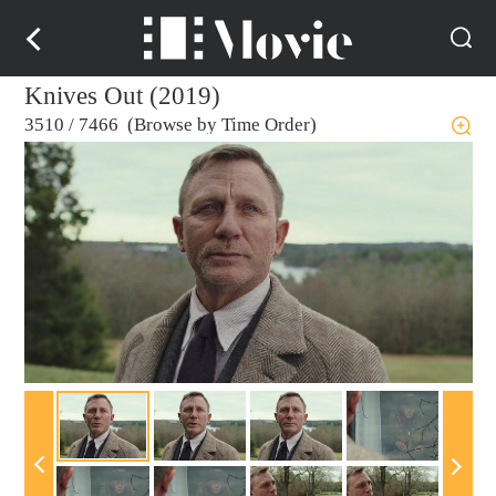
Knives Out (2019)
3510
/
7466 (Browse by Time Order)