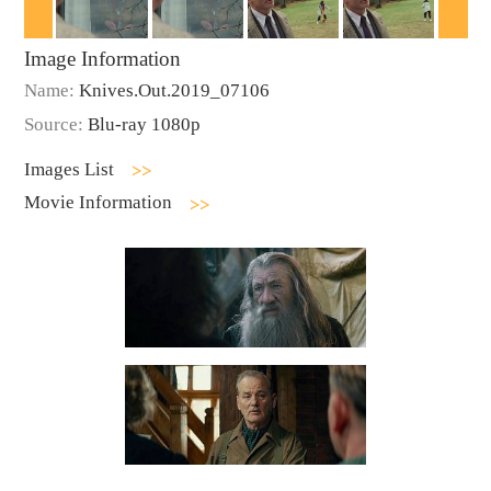
Image Information
Name:
Knives.Out.2019_07106
Source:
Blu-ray 1080p
Images List
Movie Information