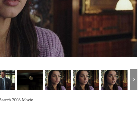
Search
2008 Movie