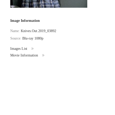
Image Information
Name:
Knives.Out.2019_03892
Source:
Blu-ray 1080p
Images List
Movie Information