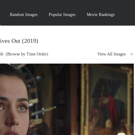
Random Images
Popular Images
Movie Rankings
ives Out (2019)
66
(Browse by Time Order)
View All Images