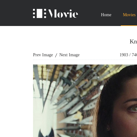
Home
Movies
Kn
Prev Image
Next Image
1903
/
74