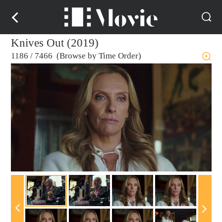
Knives Out (2019)
1186
/
7466 (Browse by Time Order)