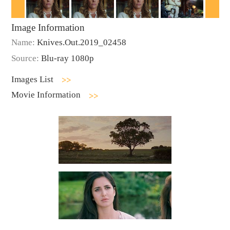
Image Information
Name:
Knives.Out.2019_02458
Source:
Blu-ray 1080p
Images List
Movie Information