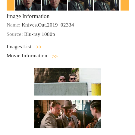
Image Information
Name:
Knives.Out.2019_02334
Source:
Blu-ray 1080p
Images List
Movie Information