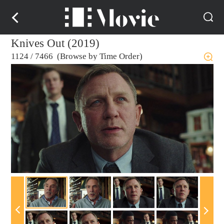
Knives Out (2019)
1124
/
7466 (Browse by Time Order)