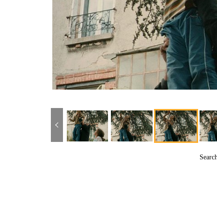
Searc