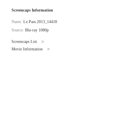
Screencaps Information
Name:
Le.Pass.2013_14418
Source:
Blu-ray 1080p
Screencaps List
Movie Information