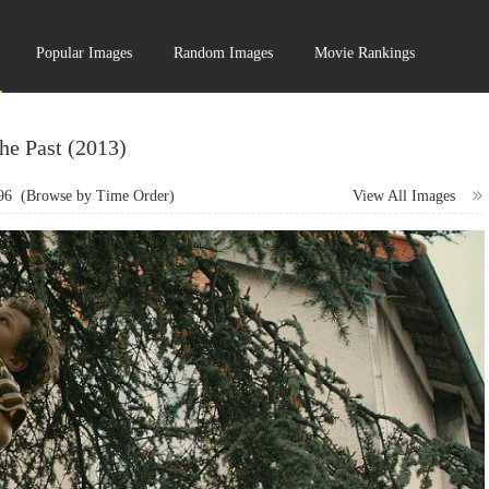
Popular Images
Random Images
Movie Rankings
he Past (2013)
96
(Browse by Time Order)
View All Images