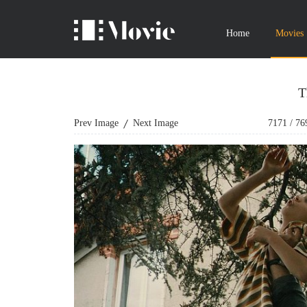
Home
Movies
T
Prev Image
Next Image
7171
/
76