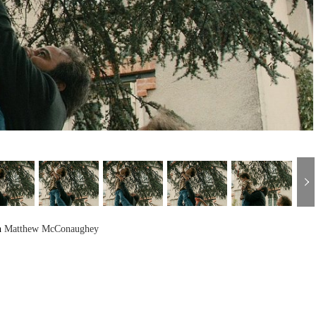
h
Matthew McConaughey