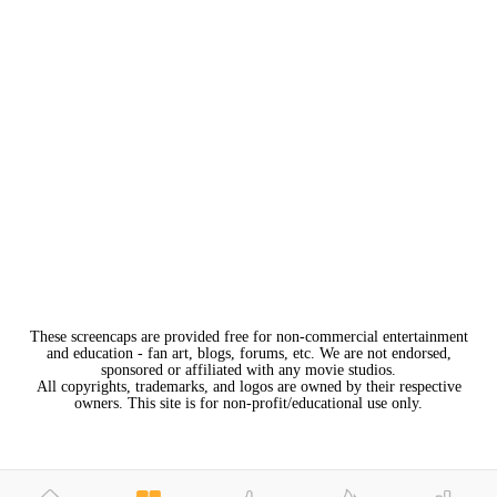
These screencaps are provided free for non-commercial entertainment
and education - fan art, blogs, forums, etc. We are not endorsed,
sponsored or affiliated with any movie studios.
All copyrights, trademarks, and logos are owned by their respective
owners. This site is for non-profit/educational use only.