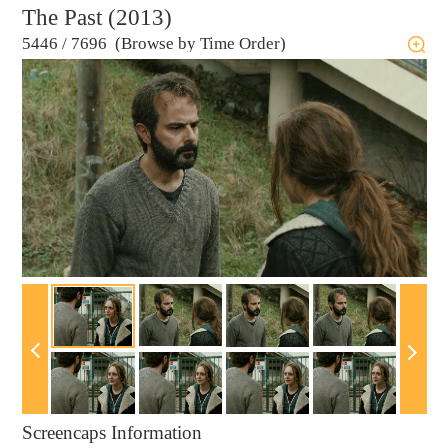
The Past (2013)
5446
/
7696 (Browse by Time Order)
Screencaps Information