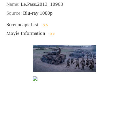
Name:
Le.Pass.2013_10968
Source:
Blu-ray 1080p
Screencaps List
Movie Information