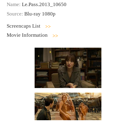
Name:
Le.Pass.2013_10650
Source:
Blu-ray 1080p
Screencaps List
Movie Information