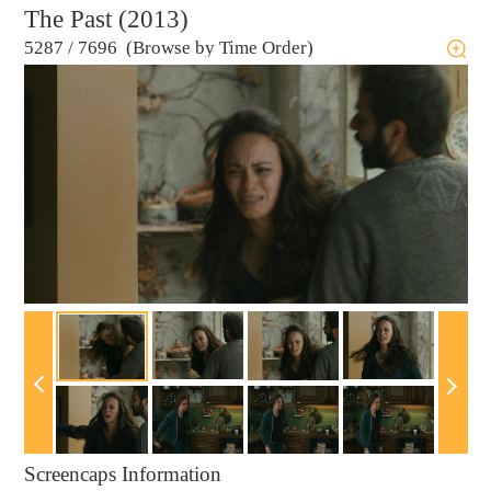
The Past (2013)
5287
/
7696 (Browse by Time Order)
Screencaps Information