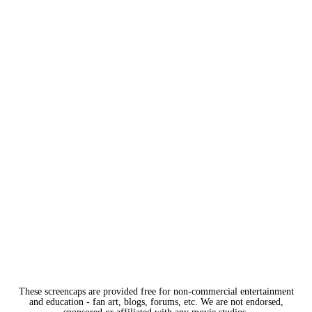
These screencaps are provided free for non-commercial entertainment
and education - fan art, blogs, forums, etc. We are not endorsed,