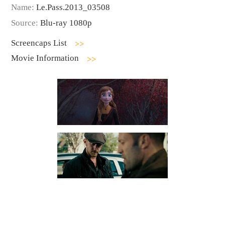
Name:
Le.Pass.2013_03508
Source:
Blu-ray 1080p
Screencaps List
Movie Information