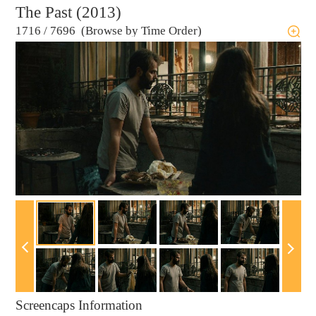
The Past (2013)
1716
/
7696 (Browse by Time Order)
Screencaps Information