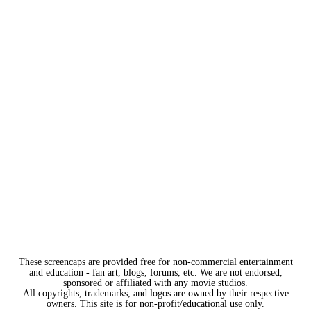
These screencaps are provided free for non-commercial entertainment
and education - fan art, blogs, forums, etc. We are not endorsed,
sponsored or affiliated with any movie studios.
All copyrights, trademarks, and logos are owned by their respective
owners. This site is for non-profit/educational use only.