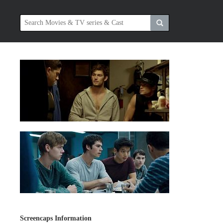
Screencaps Information