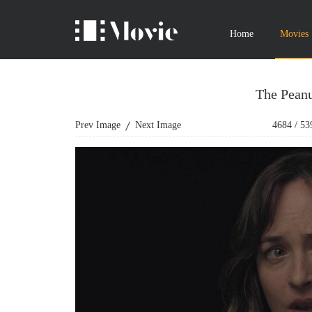
Home
Movies
The Peanu
Prev Image
Next Image
4684
/
53