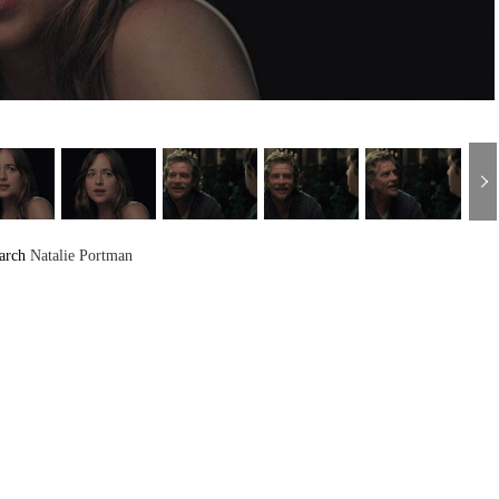
arch
Natalie Portman