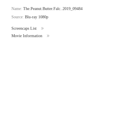
Name:
The.Peanut.Butter.Falc..2019_09484
Source:
Blu-ray 1080p
Screencaps List
Movie Information