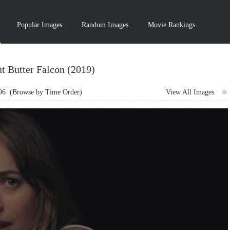
Popular Images
Random Images
Movie Rankings
t Butter Falcon (2019)
96
(Browse by Time Order)
View All Images