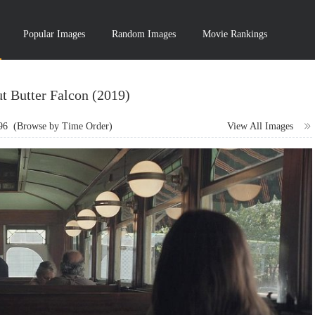
Popular Images
Random Images
Movie Rankings
t Butter Falcon (2019)
96
(Browse by Time Order)
View All Images