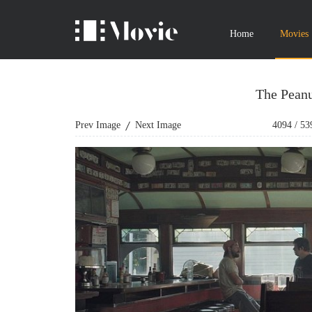
Home
Movies
The Peanu
Prev Image
Next Image
4094
/
53