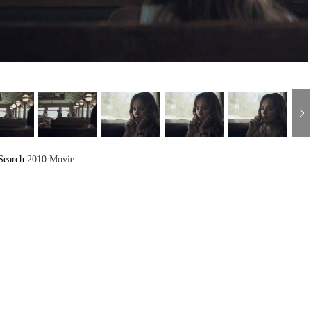
Search
2010 Movie