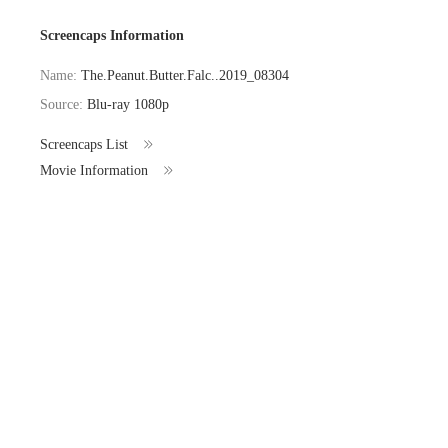
Screencaps Information
Name:
The.Peanut.Butter.Falc..2019_08304
Source:
Blu-ray 1080p
Screencaps List
Movie Information