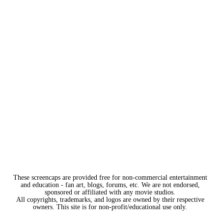
These screencaps are provided free for non-commercial entertainment
and education - fan art, blogs, forums, etc. We are not endorsed,
sponsored or affiliated with any movie studios.
All copyrights, trademarks, and logos are owned by their respective
owners. This site is for non-profit/educational use only.