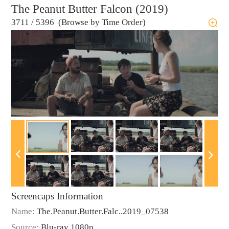
The Peanut Butter Falcon (2019)
3711
/
5396 (Browse by Time Order)
Screencaps Information
Name:
The.Peanut.Butter.Falc..2019_07538
Source:
Blu-ray 1080p