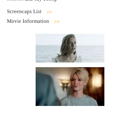
Screencaps List
Movie Information